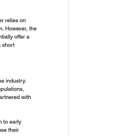
r relies on 
on. However, the 
ally offer a 
 short 
e industry. 
opulations, 
artnered with 
 to early 
se their 