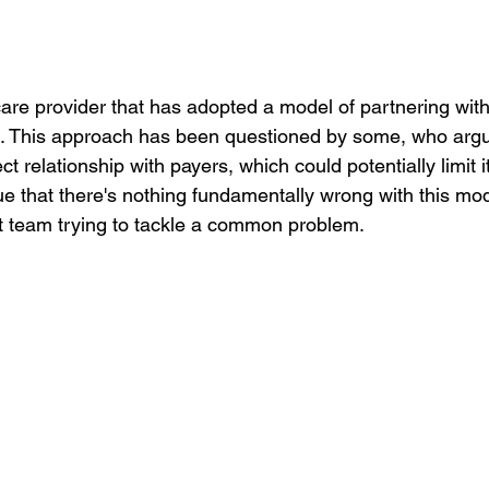
are provider that has adopted a model of partnering with
. This approach has been questioned by some, who argu
t relationship with payers, which could potentially limit i
e that there's nothing fundamentally wrong with this mode
nt team trying to tackle a common problem.