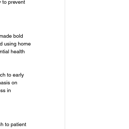
 to prevent 
 made bold 
and using home 
tial health 
ch to early 
hasis on 
ss in 
h to patient 