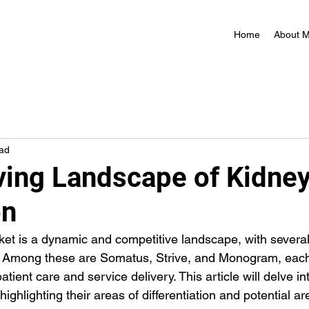
Home
About 
ead
ving Landscape of Kidne
on
et is a dynamic and competitive landscape, with several
. Among these are Somatus, Strive, and Monogram, each 
tient care and service delivery. This article will delve int
ighlighting their areas of differentiation and potential are