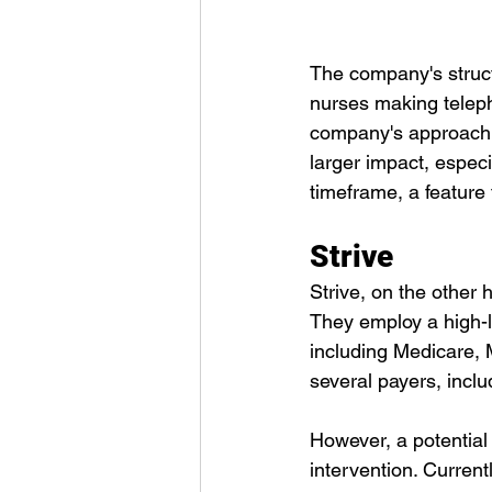
The company's structu
nurses making telepho
company's approach of
larger impact, especi
timeframe, a feature 
Strive
Strive, on the other
They employ a high-le
including Medicare, 
several payers, incl
However, a potential 
intervention. Currentl