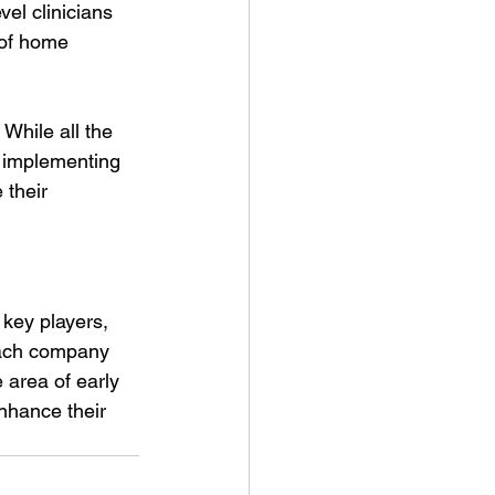
el clinicians 
 of home 
 While all the 
r implementing 
 their 
 key players, 
each company 
 area of early 
nhance their 