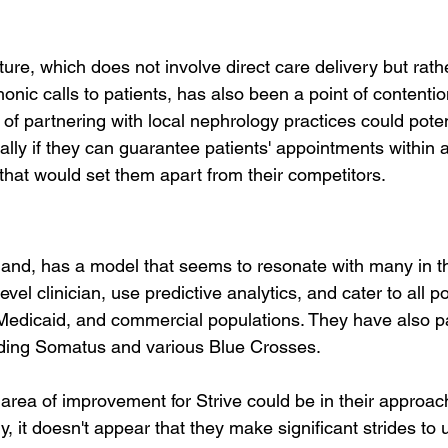
re, which does not involve direct care delivery but rathe
nic calls to patients, has also been a point of contenti
 partnering with local nephrology practices could potenti
ally if they can guarantee patients' appointments within a
that would set them apart from their competitors.
 hand, has a model that seems to resonate with many in th
vel clinician, use predictive analytics, and cater to all p
Medicaid, and commercial populations. They have also p
uding Somatus and various Blue Crosses.
area of improvement for Strive could be in their approach
y, it doesn't appear that they make significant strides to u