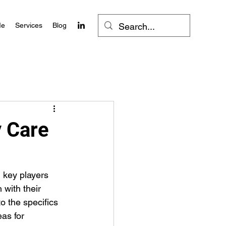
Me
Services
Blog
y Care
 key players 
with their 
o the specifics 
as for 