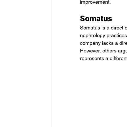
improvement.
Somatus
Somatus is a direct c
nephrology practices
company lacks a direc
However, others argu
represents a differe