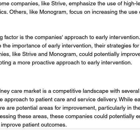
ome companies, like Strive, emphasize the use of high-lev
tics. Others, like Monogram, focus on increasing the use
ng factor is the companies' approach to early intervention.
the importance of early intervention, their strategies fo
ies, like Strive and Monogram, could potentially improve
pting a more proactive approach to early intervention.
dney care market is a competitive landscape with several
ue approach to patient care and service delivery. While 
ere are potential areas for improvement, particularly in the
ressing these areas, these companies could potentially e
 improve patient outcomes.