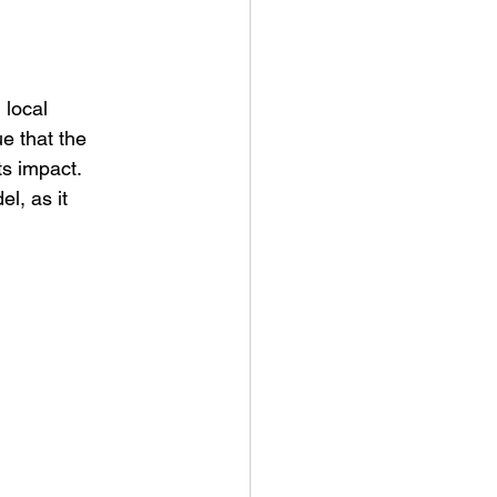
 local 
e that the 
ts impact. 
l, as it 