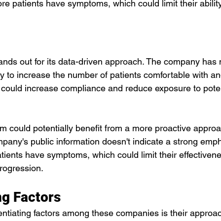
re patients have symptoms, which could limit their ability
nds out for its data-driven approach. The company has
ity to increase the number of patients comfortable with 
t could increase compliance and reduce exposure to poten
m could potentially benefit from a more proactive approa
mpany's public information doesn't indicate a strong emp
tients have symptoms, which could limit their effectivene
rogression.
ng Factors
entiating factors among these companies is their approac