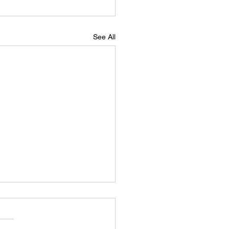
See All