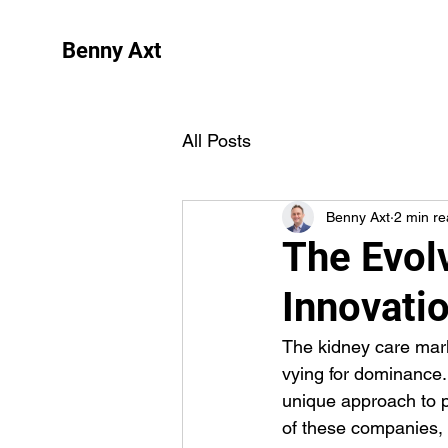
Benny Axt
All Posts
Benny Axt
2 min r
The Evol
Innovati
The kidney care mark
vying for dominance
unique approach to pa
of these companies, h