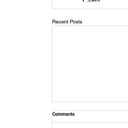
Recent Posts
Comments