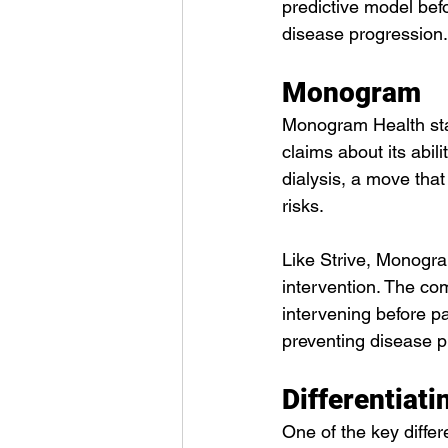
predictive model befo
disease progression.
Monogram
Monogram Health sta
claims about its abil
dialysis, a move tha
risks.
Like Strive, Monogra
intervention. The co
intervening before pa
preventing disease p
Differentiati
One of the key differ