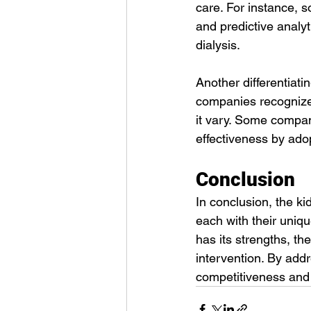
care. For instance, s
and predictive analy
dialysis.
Another differentiati
companies recognize 
it vary. Some compan
effectiveness by ado
Conclusion
In conclusion, the ki
each with their uniq
has its strengths, th
intervention. By add
competitiveness and