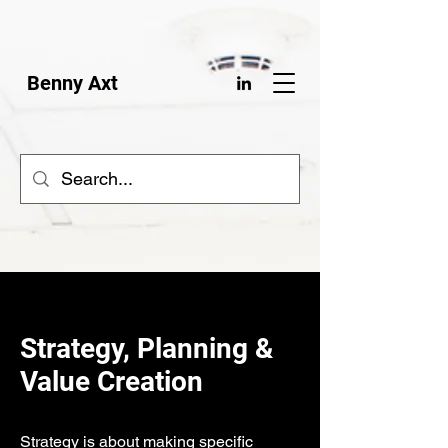
Benny Axt
Strategy, Planning &
Value Creation
Strategy is about making specific