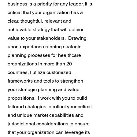
business is a priority for any leader. It is
critical that your organization has a
clear, thoughtful, relevant and
achievable strategy that will deliver
value to your stakeholders. Drawing
upon experience running strategic
planning processes for healthcare
organizations in more than 20
countries, I utilize customized
frameworks and tools to strengthen
your strategic planning and value
propositions. I work with you to build
tailored strategies to reflect your critical
and unique market capabilities and
jurisdictional considerations to ensure
that your organization can leverage its