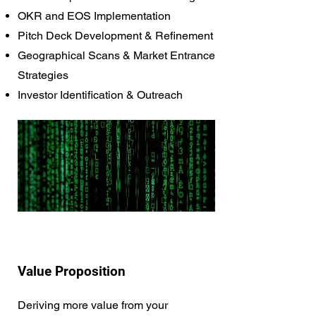
OKR and EOS Implementation
Pitch Deck Development & Refinement
Geographical Scans & Market Entrance
Strategies
Investor Identification & Outreach
Value Proposition
Deriving more value from your