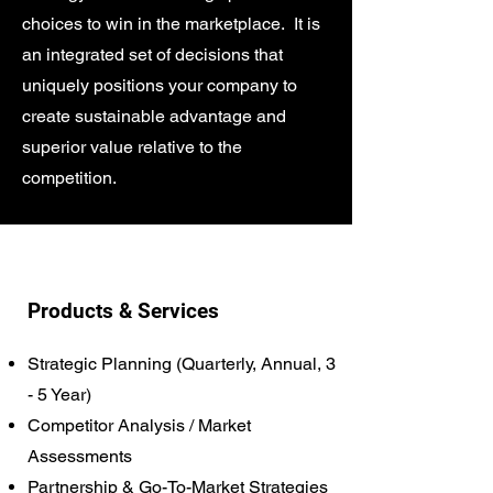
choices to win in the marketplace. It is
an integrated set of decisions that
uniquely positions your company to
create sustainable advantage and
superior value relative to the
competition.
Products & Services
Strategic Planning (Quarterly, Annual, 3
- 5 Year)
Competitor Analysis / Market
Assessments
Partnership & Go-To-Market Strategies