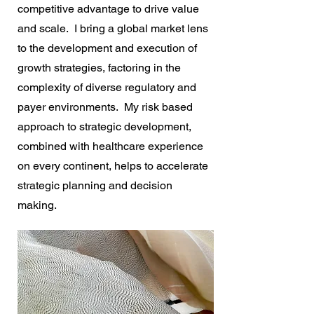
competitive advantage to drive value
and scale. I bring a global market lens
to the development and execution of
growth strategies, factoring in the
complexity of diverse regulatory and
payer environments. My risk based
approach to strategic development,
combined with healthcare experience
on every continent, helps to accelerate
strategic planning and decision
making.